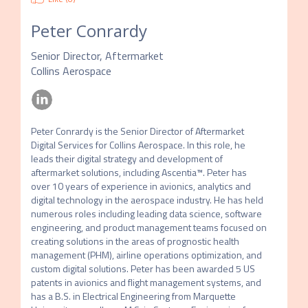
Peter Conrardy
Senior Director, Aftermarket
Collins Aerospace
Peter Conrardy is the Senior Director of Aftermarket 
Digital Services for Collins Aerospace. In this role, he 
leads their digital strategy and development of 
aftermarket solutions, including Ascentia™. Peter has 
over 10 years of experience in avionics, analytics and 
digital technology in the aerospace industry. He has held 
numerous roles including leading data science, software 
engineering, and product management teams focused on 
creating solutions in the areas of prognostic health 
management (PHM), airline operations optimization, and 
custom digital solutions. Peter has been awarded 5 US 
patents in avionics and flight management systems, and 
has a B.S. in Electrical Engineering from Marquette 