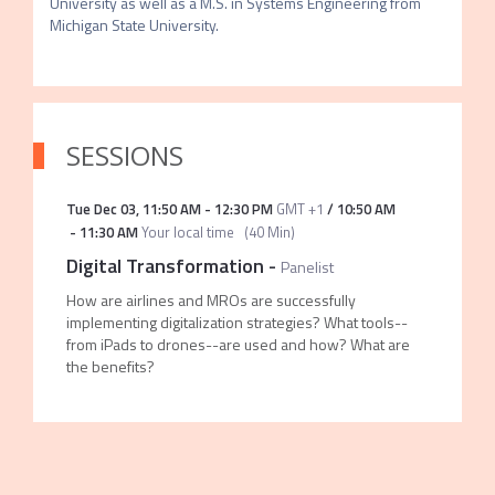
University as well as a M.S. in Systems Engineering from 
Michigan State University.
SESSIONS
Tue Dec 03
,
11:50 AM
-
12:30 PM
GMT +1
/
10:50 AM
-
11:30 AM
Your local time
(
40 Min
)
Digital Transformation
-
Panelist
How are airlines and MROs are successfully
implementing digitalization strategies? What tools--
from iPads to drones--are used and how? What are
the benefits?