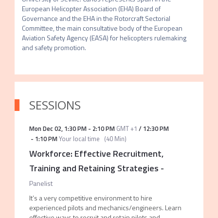
European Helicopter Association (EHA) Board of 
Governance and the EHA in the Rotorcraft Sectorial 
Committee, the main consultative body of the European 
Aviation Safety Agency (EASA) for helicopters rulemaking 
and safety promotion. 
SESSIONS
Mon Dec 02
,
1:30 PM
-
2:10 PM
GMT +1
/
12:30 PM
-
1:10 PM
Your local time
(
40 Min
)
Workforce: Effective Recruitment,
Training and Retaining Strategies
-
Panelist
It’s a very competitive environment to hire
experienced pilots and mechanics/engineers. Learn
effective ways to recruit and retain pilots and