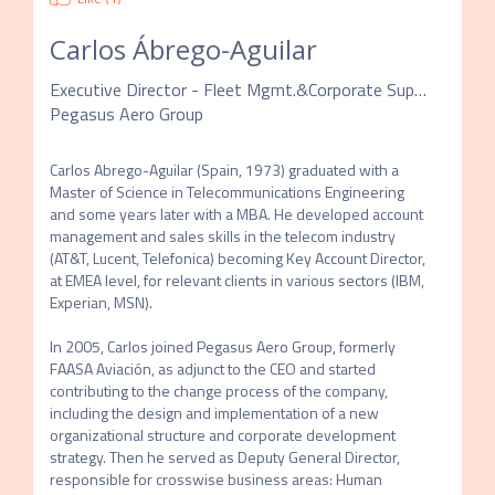
Carlos Ábrego-Aguilar
Executive Director - Fleet Mgmt.&Corporate Support
Pegasus Aero Group
Carlos Abrego-Aguilar (Spain, 1973) graduated with a 
Master of Science in Telecommunications Engineering 
and some years later with a MBA. He developed account 
management and sales skills in the telecom industry 
(AT&T, Lucent, Telefonica) becoming Key Account Director, 
at EMEA level, for relevant clients in various sectors (IBM, 
Experian, MSN).

In 2005, Carlos joined Pegasus Aero Group, formerly 
FAASA Aviación, as adjunct to the CEO and started 
contributing to the change process of the company, 
including the design and implementation of a new 
organizational structure and corporate development 
strategy. Then he served as Deputy General Director, 
responsible for crosswise business areas: Human 