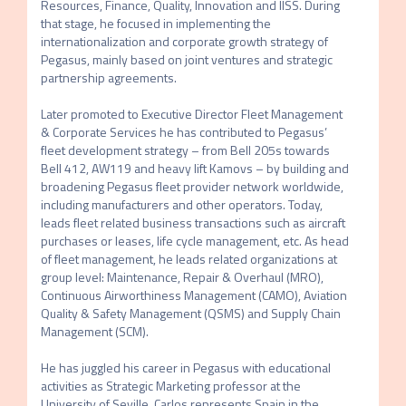
Resources, Finance, Quality, Innovation and IISS. During 
that stage, he focused in implementing the 
internationalization and corporate growth strategy of 
Pegasus, mainly based on joint ventures and strategic 
partnership agreements.

Later promoted to Executive Director Fleet Management 
& Corporate Services he has contributed to Pegasus’ 
fleet development strategy – from Bell 205s towards 
Bell 412, AW119 and heavy lift Kamovs – by building and 
broadening Pegasus fleet provider network worldwide, 
including manufacturers and other operators. Today, 
leads fleet related business transactions such as aircraft 
purchases or leases, life cycle management, etc. As head 
of fleet management, he leads related organizations at 
group level: Maintenance, Repair & Overhaul (MRO), 
Continuous Airworthiness Management (CAMO), Aviation 
Quality & Safety Management (QSMS) and Supply Chain 
Management (SCM).

He has juggled his career in Pegasus with educational 
activities as Strategic Marketing professor at the 
University of Seville. Carlos represents Spain in the 