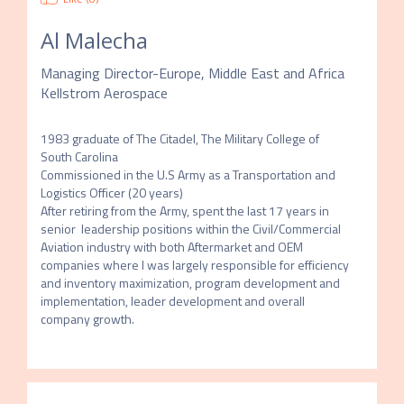
Al Malecha
Managing Director-Europe, Middle East and Africa
Kellstrom Aerospace
1983 graduate of The Citadel, The Military College of 
South Carolina

Commissioned in the U.S Army as a Transportation and 
Logistics Officer (20 years)

After retiring from the Army, spent the last 17 years in 
senior  leadership positions within the Civil/Commercial 
Aviation industry with both Aftermarket and OEM 
companies where I was largely responsible for efficiency 
and inventory maximization, program development and 
implementation, leader development and overall 
company growth.  