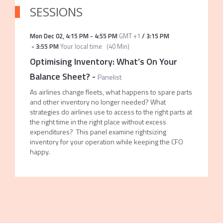
SESSIONS
Mon Dec 02
,
4:15 PM
-
4:55 PM
GMT +1
/
3:15 PM
-
3:55 PM
Your local time
(
40 Min
)
Optimising Inventory: What’s On Your
Balance Sheet?
-
Panelist
As airlines change fleets, what happens to spare parts
and other inventory no longer needed? What
strategies do airlines use to access to the right parts at
the right time in the right place without excess
expenditures? This panel examine rightsizing
inventory for your operation while keeping the CFO
happy.